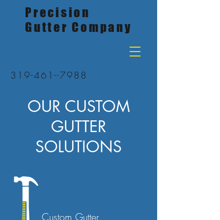
Precision
Gutter Company
319-461--7988
OUR CUSTOM
GUTTER
SOLUTIONS
Custom Gutter