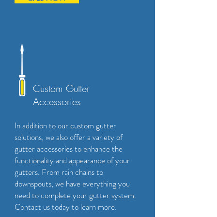
Custom Gutter
Accessories
In addition to our custom gutter
solutions, we also offer a variety of
gutter accessories to enhance the
functionality and appearance of your
gutters. From rain chains to
downspouts, we have everything you
need to complete your gutter system.
Contact us today to learn more.