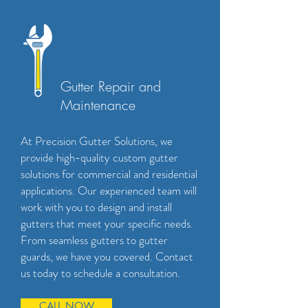
Gutter Repair and
Maintenance
At Precision Gutter Solutions, we
provide high-quality custom gutter
solutions for commercial and residential
applications. Our experienced team will
work with you to design and install
gutters that meet your specific needs.
From seamless gutters to gutter
guards, we have you covered. Contact
us today to schedule a consultation.
CALL NOW