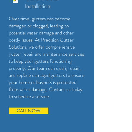
Installation
Over time, gutters can become
damaged or clogged, leading to
potential water damage and other
costly issues. At Precision Gutter
Solutions, we offer comprehensive
gutter repair and maintenance services
to keep your gutters functioning
properly. Our team can clean, repair,
and replace damaged gutters to ensure
your home or business is protected
from water damage. Contact us today
to schedule a service.
CALL NOW