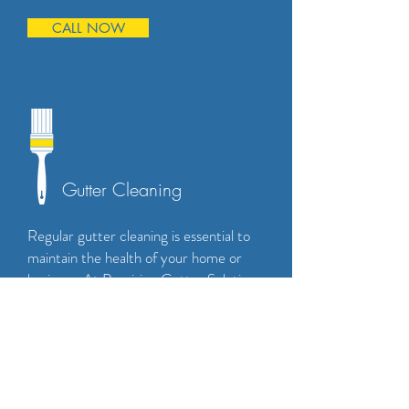
CALL NOW
Gutter Cleaning
Regular gutter cleaning is essential to
maintain the health of your home or
business. At Precision Gutter Solutions,
our team is equipped to handle all your
gutter cleaning needs. We use state-
of-the-art equipment to safely and
effectively remove debris from your
gutters, leaving them clean and clear.